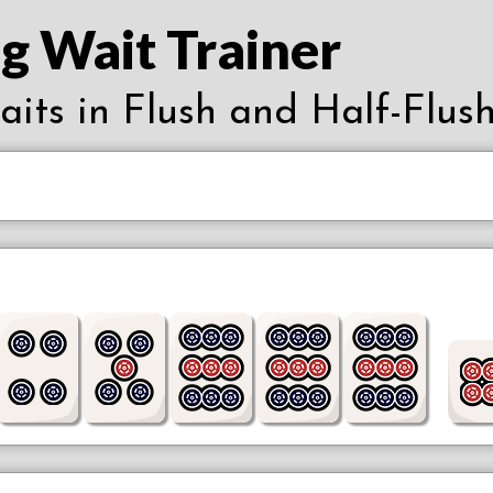
g Wait Trainer
waits in Flush and Half-Flush