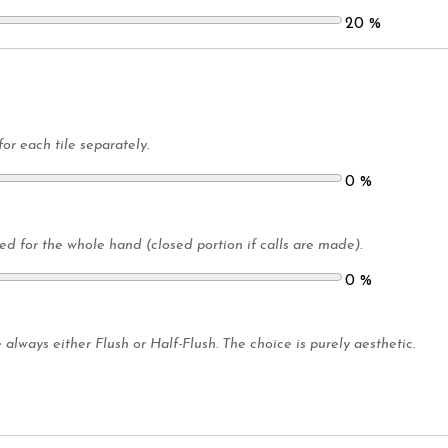
20
%
for each tile separately.
0
%
led for the whole hand (closed portion if calls are made).
0
%
 always either Flush or Half-Flush. The choice is purely aesthetic.