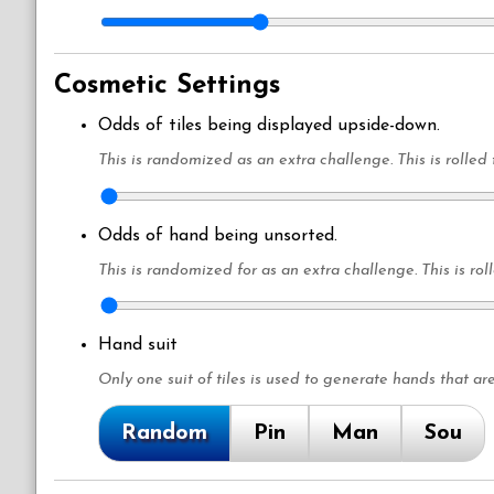
Cosmetic Settings
Odds of tiles being displayed upside-down.
This is randomized as an extra challenge. This is rolled 
Odds of hand being unsorted.
This is randomized for as an extra challenge. This is rol
Hand suit
Only one suit of tiles is used to generate hands that are
Random
Pin
Man
Sou