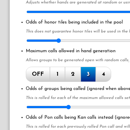
Adjusts whether hands are generated at random or usin
Odds of honor tiles being included in the pool
This does not guarantee honor tiles will be used in the
Maximum calls allowed in hand generation
Allows groups to be generated open with random calls,
OFF
1
2
3
4
Odds of groups being called (ignored when above
This is rolled for each of the maximum allowed calls se
Odds of Pon calls being Kan calls instead (ignor
This is rolled for each previously rolled Pon call and will