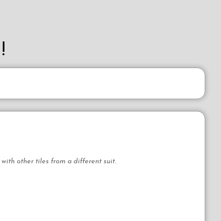
!
th other tiles from a different suit.