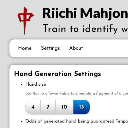
Riichi Mahjon
Train to identify 
Home
Settings
About
Hand Generation Settings
Hand size
Set this to a lower value to simulate a fragment of a co
4
7
10
13
Odds of generated hand being guaranteed Tenpa