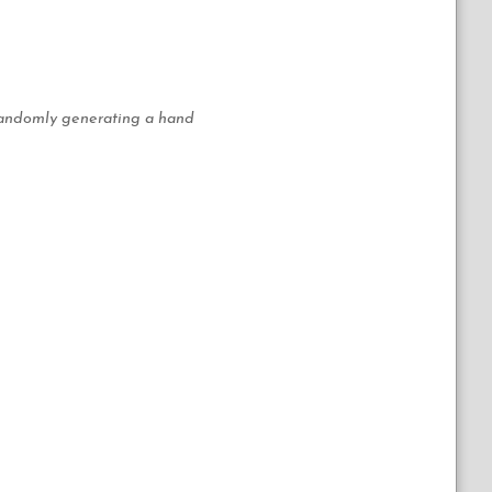
n randomly generating a hand