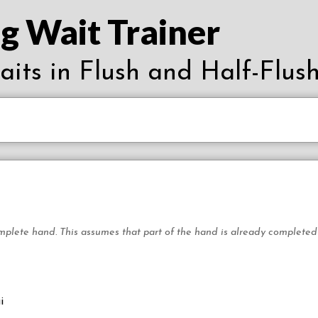
g Wait Trainer
waits in Flush and Half-Flush
mplete hand. This assumes that part of the hand is already completed wi
i