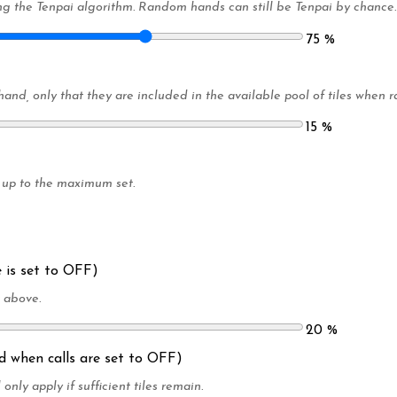
g the Tenpai algorithm. Random hands can still be Tenpai by chance.
75
%
 hand, only that they are included in the available pool of tiles whe
15
%
 up to the maximum set.
 is set to OFF)
t above.
20
%
ed when calls are set to OFF)
 only apply if sufficient tiles remain.